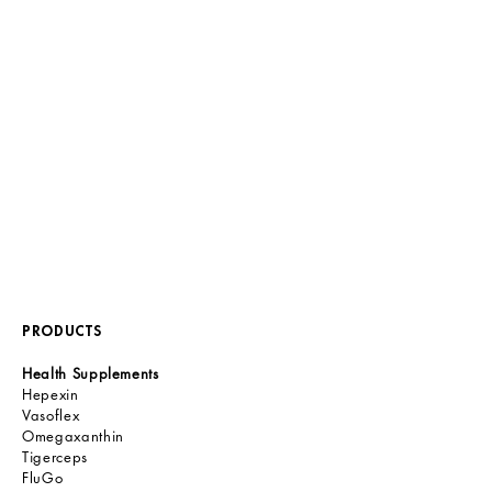
PRODUCTS
Health Supplements
Hepexin
Vasoflex
Omegaxanthin
Tigerceps
FluGo