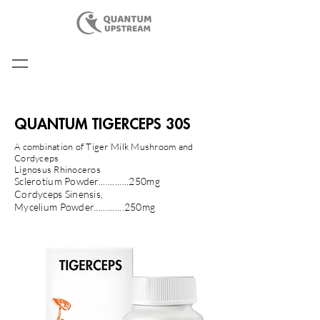
QUANTUM TIGERCEPS 30S
A combination of Tiger Milk Mushroom and
Cordyceps
​Lignosus Rhinoceros
Sclerotium Powder.............250mg
Cordyceps Sinensis,
Mycelium Powder.............250mg