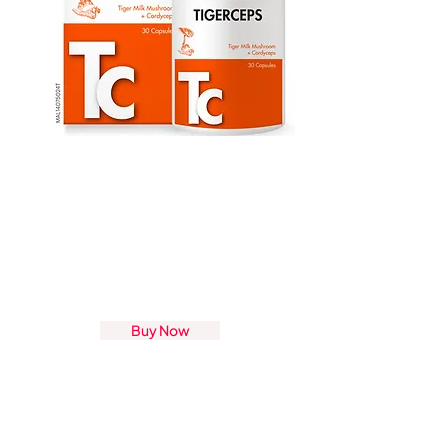
Buy Now