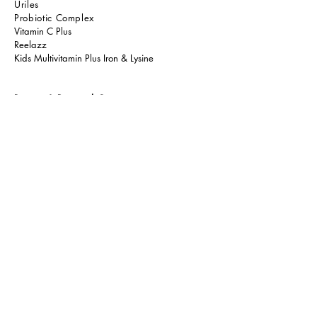
Uriles
Probiotic Comple
x
Vitamin C Plus
Reelazz
Kids Multivitamin Plus Iron & Lysine
Beauty & Personal Care
La' Miux Skin Therapist
La' Miux Hair Therapist
Bebelove Baby Skincare
ShieldAway Insect Repellent
A.Life Personal Care
Qbax Antibacterial Shower Gel
Oraclean Oral Care
Health Drinks & Food
Resurge Series
Calaglo
Green Paradise Kombucha
Yang Herbs TCM
Yang Herbs PPK
Tiny Wonders Kids Gummy
Tiny Wonders Kids Omega 3 Liposomal
Energast Max
Vyterol