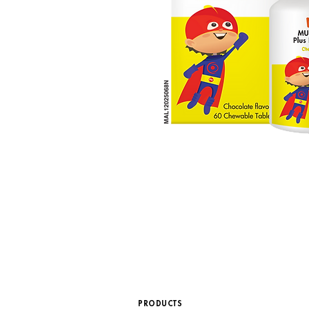
PRODUCTS