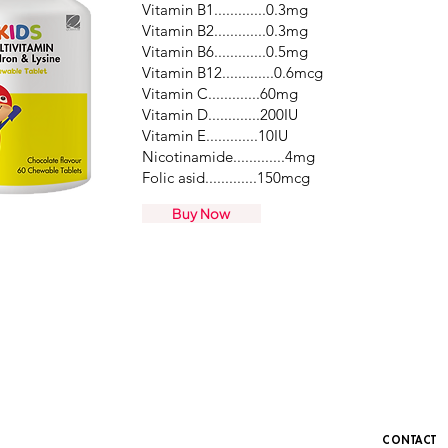
Vitamin B1.............0.3mg
Vitamin B2.............0.3mg
Vitamin B6.............0.5mg
Vitamin B12.............0.6mcg
Vitamin C.............60mg
Vitamin D.............200IU
Vitamin E.............10IU
Nicotinamide.............4mg
Folic asid.............150mcg​
Buy Now
CONTACT