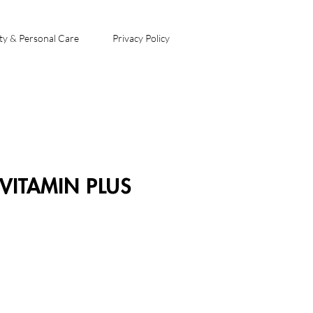
ty & Personal Care
Privacy Policy
VITAMIN PLUS