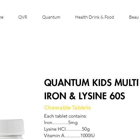
me
QVR
Quantum
Health Drink & Food
Beau
QUANTUM KIDS MULTI
IRON & LYSINE 60S
Chewable Tablets
Each tablet contains:
Iron.............5mg
Lysine HCI.............50g
Vitamin A.............1000IU