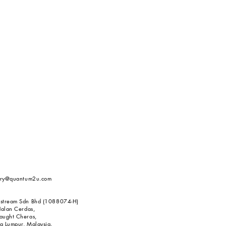
iry@quantum2u.com
stream Sdn Bhd (1088074-H)
Jalan Cerdas,
aught Cheras,
 Lumpur, Malaysia.