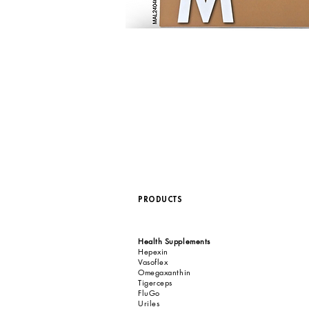
PRODUCTS
Health Supplements
Hepexin
Vasoflex
Omegaxanthin
Tigerceps
FluGo
Uriles