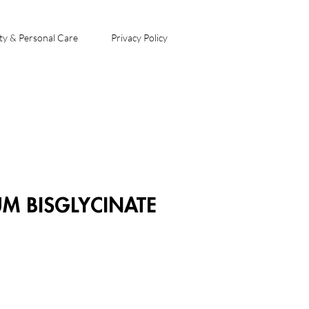
ty & Personal Care
Privacy Policy
 BISGLYCINATE