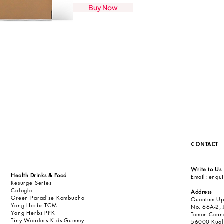
Buy Now
CONTACT
Write to Us
Health Drinks & Food
Email:
enqu
Resurge Series
Calaglo
Address
Green Paradise Kombucha
Quantum Up
Yang Herbs TCM
No. 66A-2, 
Yang Herbs PPK
Taman Conn
Tiny Wonders Kids Gummy
56000 Kuala