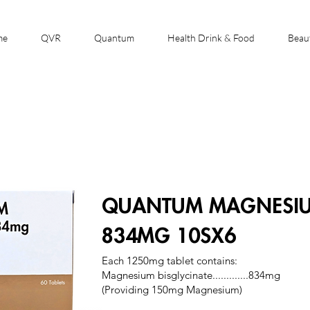
me
QVR
Quantum
Health Drink & Food
Beau
QUANTUM MAGNESIUM
834MG 10SX6
Each 1250mg tablet contains:
Magnesium bisglycinate.............834mg
(Providing 150mg Magnesium)