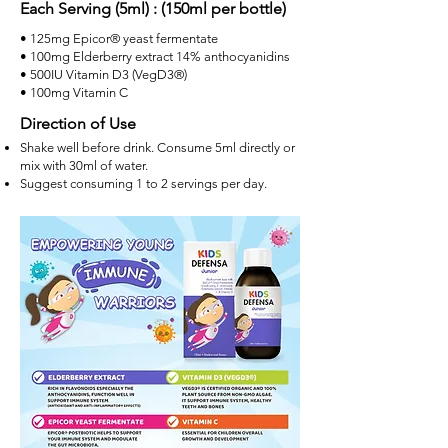
Each Serving (5ml) : (150ml per bottle)
• 125mg Epicor® yeast fermentate
• 100mg Elderberry extract 14% anthocyanidins
• 500IU Vitamin D3 (VegD3®)
• 100mg Vitamin C​
Direction of Use
Shake well before drink. Consume 5ml directly or
mix with 30ml of water.
Suggest consuming 1 to 2 servings per day.