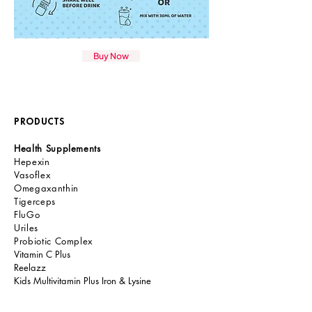
Buy Now
PRODUCTS
Health Supplements
Hepexin
Vasoflex
Omegaxanthin
Tigerceps
FluGo
Uriles
Probiotic Comple
x
Vitamin C Plus
Reelazz
Kids Multivitamin Plus Iron & Lysine