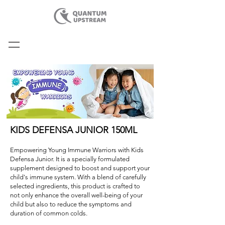
KIDS DEFENSA JUNIOR 150ML
Empowering Young Immune Warriors with Kids
Defensa Junior. It is a specially formulated
supplement designed to boost and support your
child's immune system. With a blend of carefully
selected ingredients, this product is crafted to
not only enhance the overall well-being of your
child but also to reduce the symptoms and
duration of common colds.