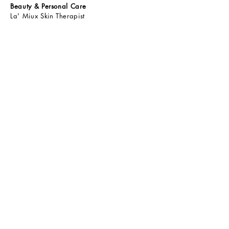
Beauty & Personal Care
La' Miux Skin Therapist
La' Miux Hair Therapist
Bebelove Baby Skincare
ShieldAway Insect Repellent
A.Life Personal Care
Qbax Antibacterial Shower Gel
Oraclean Oral Care
Health Drinks & Food
Resurge Series
Calaglo
Green Paradise Kombucha
Yang Herbs TCM
Yang Herbs PPK
Tiny Wonders Kids Gummy
Tiny Wonders Kids Omega 3 Liposomal
Energast Max
Vyterol
CONTACT
Write to Us
Email:
enquiry@quantum2u.com