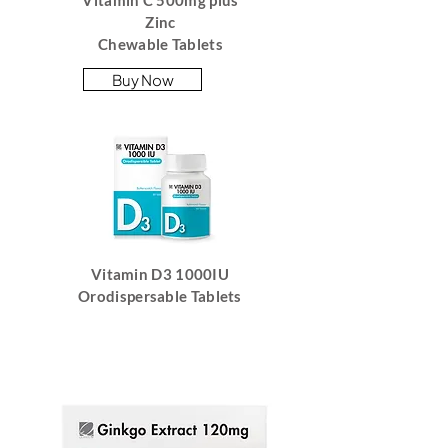
Vitamin C 500mg plus
Zinc
Chewable Tablets
Buy Now
Vitamin D3 1000IU
Orodispersable Tablets