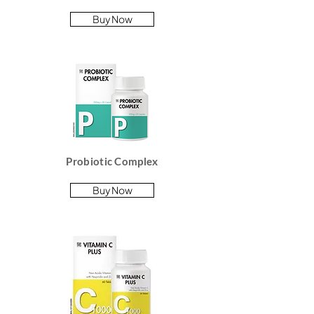
Buy Now
Probiotic Complex
Buy Now