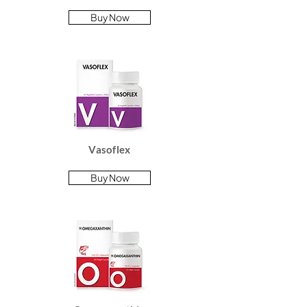
Buy Now
Vasoflex
Buy Now