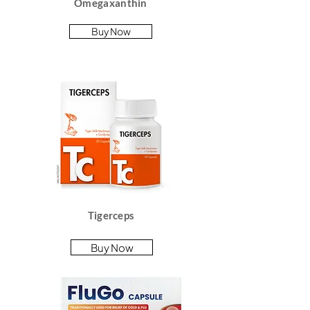
Omegaxanthin
Buy Now
Tigerceps
Buy Now