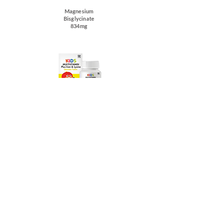
Magnesium
Bisglycinate
834mg
Kids Multivitamin
Plus Iron & Lysine
Kids Defensa
Junior
Buy Now