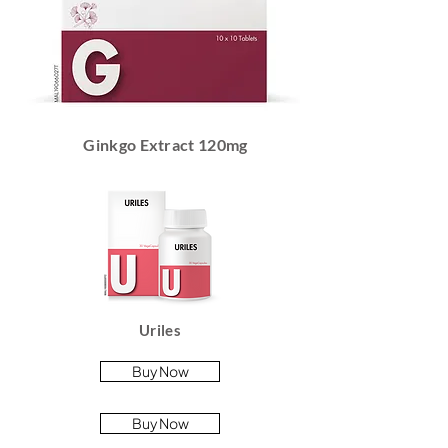
Ginkgo Extract 120mg
Uriles
Buy Now
Buy Now