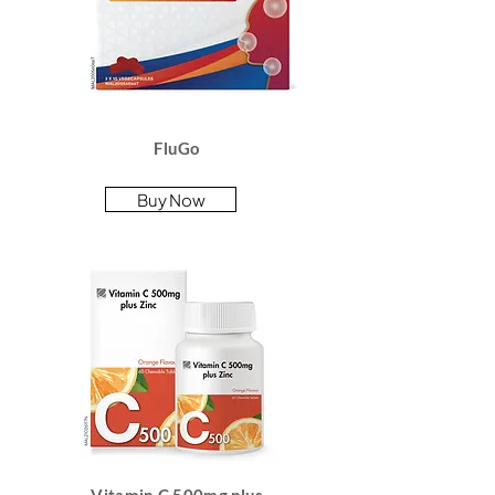
FluGo
Buy Now