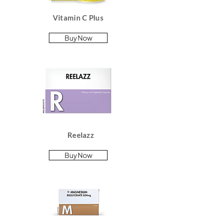
Vitamin C Plus
Buy Now
Reelazz
Buy Now