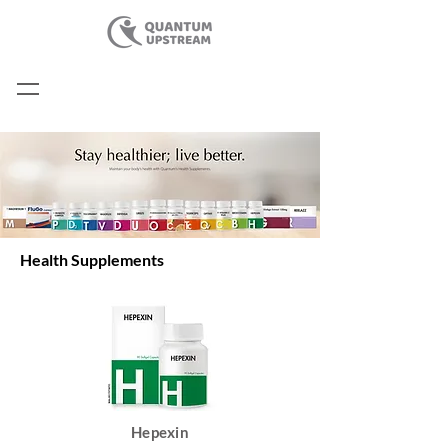
Health Supplements
Hepexin